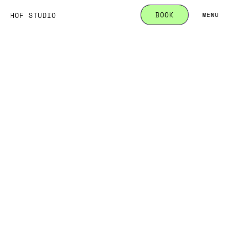
B
O
O
K
HOF STUDIO
MENU