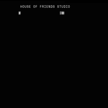
HOUSE OF FRIENDS STUDIO
H
O
F
S
T
U
D
I
O