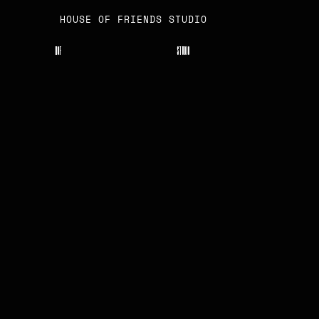
HOUSE OF FRIENDS STUDIO
H
O
F
S
T
U
D
I
O